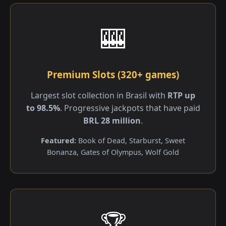
🎰
Premium Slots (320+ games)
Largest slot collection in Brasil with
RTP up
to 98.5%
. Progressive jackpots that have paid
BRL 28 million
.
Featured:
Book of Dead, Starburst, Sweet
Bonanza, Gates of Olympus, Wolf Gold
🏆