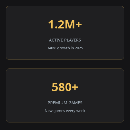
1.2M+
ACTIVE PLAYERS
340% growth in 2025
580+
PREMIUM GAMES
New games every week