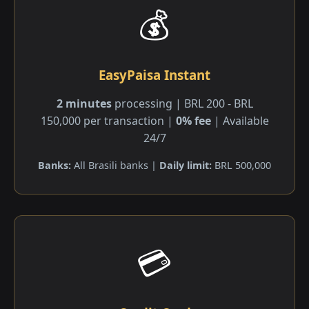
💰
EasyPaisa Instant
2 minutes
processing | BRL 200 - BRL
150,000 per transaction |
0% fee
| Available
24/7
Banks:
All Brasili banks |
Daily limit:
BRL 500,000
💳