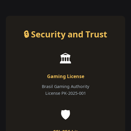
🔒 Security and Trust
🏛️
Gaming License
Brasil Gaming Authority
License PK-2025-001
🛡️