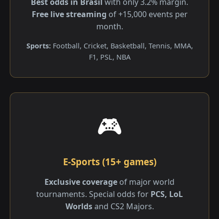
Best odds in Brasil
with only 3.2% margin.
Free live streaming
of +15,000 events per
month.
Sports:
Football, Cricket, Basketball, Tennis, MMA,
F1, PSL, NBA
🎮
E-Sports (15+ games)
Exclusive coverage
of major world
tournaments. Special odds for
PCS, LoL
Worlds
and CS2 Majors.