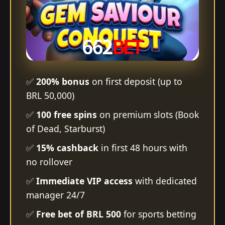
✅
200% bonus
on first deposit (up to
BRL 50,000)
✅
100 free spins
on premium slots (Book
of Dead, Starburst)
✅
15% cashback
in first 48 hours with
no rollover
✅
Immediate VIP access
with dedicated
manager 24/7
✅
Free bet of BRL 500
for sports betting