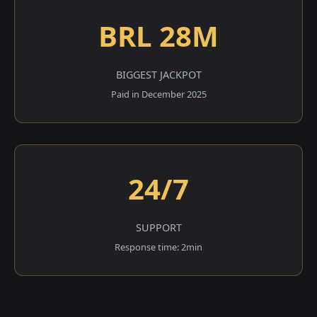
BRL 28M
BIGGEST JACKPOT
Paid in December 2025
24/7
SUPPORT
Response time: 2min