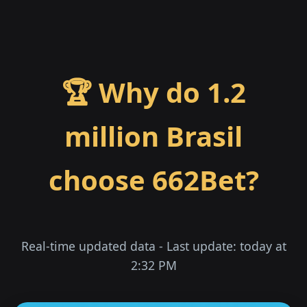
🏆 Why do 1.2
million Brasil
choose 662Bet?
Real-time updated data - Last update: today at
2:32 PM