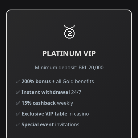
🥈
PLATINUM VIP
Minimum deposit: BRL 20,000
✅
200% bonus
+ all Gold benefits
✅
Instant withdrawal
24/7
✅
15% cashback
weekly
✅
Exclusive VIP table
in casino
✅
Special event
invitations