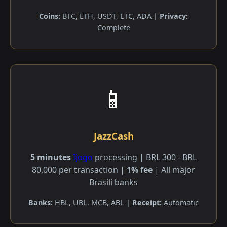
Coins:
BTC, ETH, USDT, LTC, ADA |
Privacy:
Complete
📱
JazzCash
5 minutes
Ijogo
processing | BRL 300 - BRL
80,000 per transaction |
1% fee
| All major
Brasili banks
Banks:
HBL, UBL, MCB, ABL |
Receipt:
Automatic