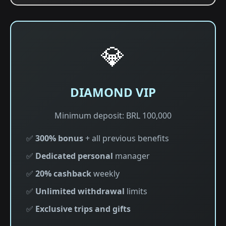
💎
DIAMOND VIP
Minimum deposit: BRL 100,000
✅
300% bonus
+ all previous benefits
✅
Dedicated personal
manager
✅
20% cashback
weekly
✅
Unlimited withdrawal
limits
✅
Exclusive trips and gifts