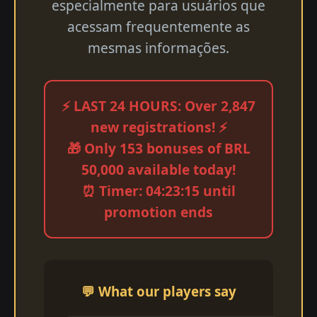
especialmente para usuários que
acessam frequentemente as
mesmas informações.
⚡ LAST 24 HOURS: Over 2,847
new registrations! ⚡
🎁 Only 153 bonuses of BRL
50,000 available today!
⏰ Timer: 04:23:15 until
promotion ends
💬 What our players say