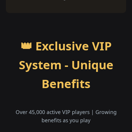
👑 Exclusive VIP
System - Unique
Benefits
Over 45,000 active VIP players | Growing
benefits as you play