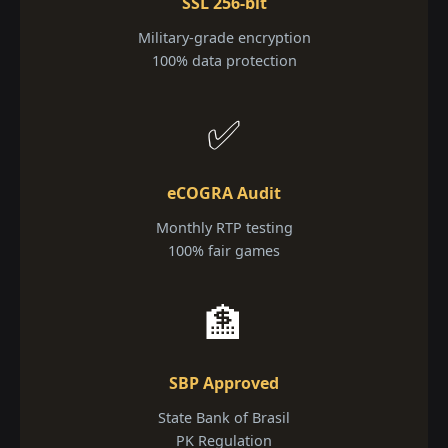
SSL 256-bit
Military-grade encryption
100% data protection
✅
eCOGRA Audit
Monthly RTP testing
100% fair games
🏦
SBP Approved
State Bank of Brasil
PK Regulation