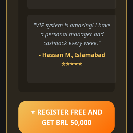
"VIP system is amazing! I have
a personal manager and
cashback every week."
- Hassan M., Islamabad
⭐⭐⭐⭐⭐
⭐ REGISTER FREE AND
GET BRL 50,000