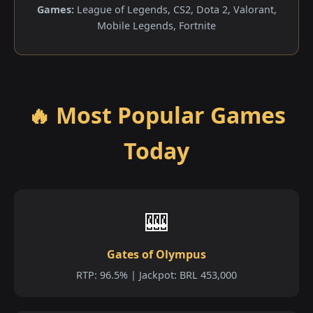
Games:
League of Legends, CS2, Dota 2, Valorant,
Mobile Legends, Fortnite
🔥 Most Popular Games
Today
🎰
Gates of Olympus
RTP: 96.5% | Jackpot: BRL 453,000