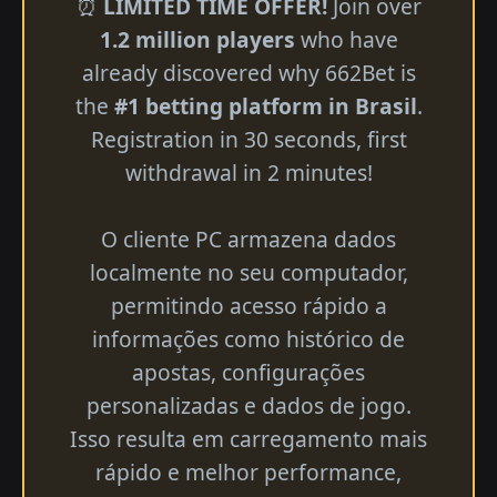
⏰
LIMITED TIME OFFER!
Join over
1.2 million players
who have
already discovered why 662Bet is
the
#1 betting platform in Brasil
.
Registration in 30 seconds, first
withdrawal in 2 minutes!
O cliente PC armazena dados
localmente no seu computador,
permitindo acesso rápido a
informações como histórico de
apostas, configurações
personalizadas e dados de jogo.
Isso resulta em carregamento mais
rápido e melhor performance,