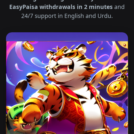
EasyPaisa withdrawals in 2 minutes
and
24/7 support in English and Urdu.