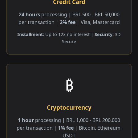
Credit Card
24 hours
processing | BRL 500 - BRL 50,000
per transaction |
2% fee
| Visa, Mastercard
Installment:
Up to 12x no interest |
Security:
3D
Secure
₿
Cryptocurrency
1 hour
processing | BRL 1,000 - BRL 200,000
per transaction |
1% fee
| Bitcoin, Ethereum,
USDT