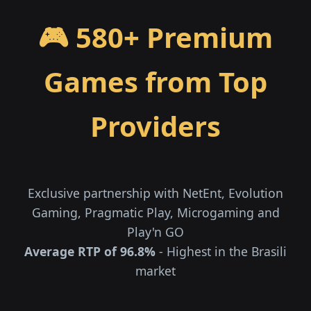
🎮 580+ Premium
Games from Top
Providers
Exclusive partnership with NetEnt, Evolution
Gaming, Pragmatic Play, Microgaming and
Play'n GO
Average RTP of 96.8%
- Highest in the Brasili
market