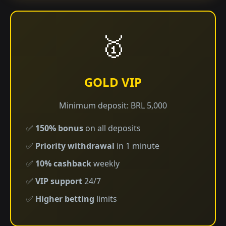
🥇
GOLD VIP
Minimum deposit: BRL 5,000
✅
150% bonus
on all deposits
✅
Priority withdrawal
in 1 minute
✅
10% cashback
weekly
✅
VIP support
24/7
✅
Higher betting
limits