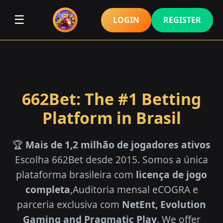
☰
LOGIN
REGISTER
662Bet: The #1 Betting
Platform in Brasil
🏆
Mais de 1,2 milhão de jogadores ativos
Escolha 662Bet desde 2015. Somos a única
plataforma brasileira com
licença de jogo
completa
,Auditoria mensal eCOGRA e
parceria exclusiva com
NetEnt, Evolution
Gaming and Pragmatic Play
. We offer