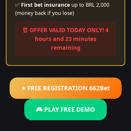
✅
First bet insurance
up to BRL 2,000
(money back if you lose)
⏰ OFFER VALID TODAY ONLY! 4
hours and 23 minutes
remaining
⭐ FREE REGISTRATION 662Bet
🎮 PLAY FREE DEMO