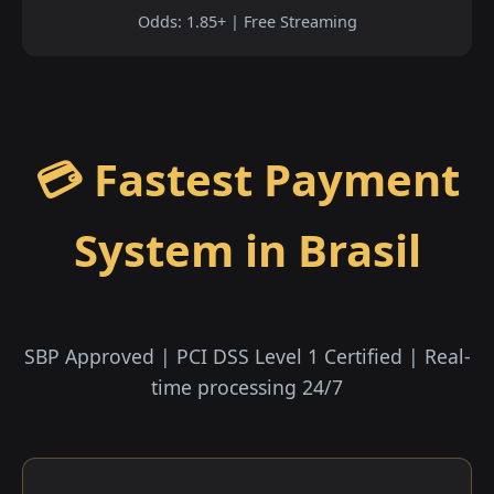
Odds: 1.85+ | Free Streaming
💳 Fastest Payment
System in Brasil
SBP Approved | PCI DSS Level 1 Certified | Real-
time processing 24/7