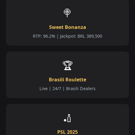
🍭
Sweet Bonanza
RTP: 96.2% | Jackpot: BRL 389,500
🏆
Brasili Roulette
Live | 24/7 | Brasili Dealers
🏏
PSL 2025