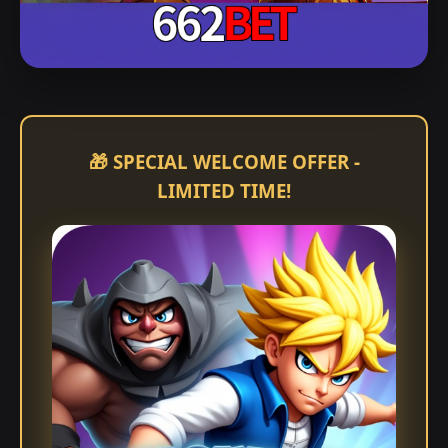
🎁 SPECIAL WELCOME OFFER -
LIMITED TIME!