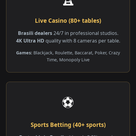
Live Casino (80+ tables)
Brasili dealers
24/7 in professional studios.
4K Ultra HD
quality with 8 cameras per table.
Games:
Blackjack, Roulette, Baccarat, Poker, Crazy
Time, Monopoly Live
⚽
Sports Betting (40+ sports)