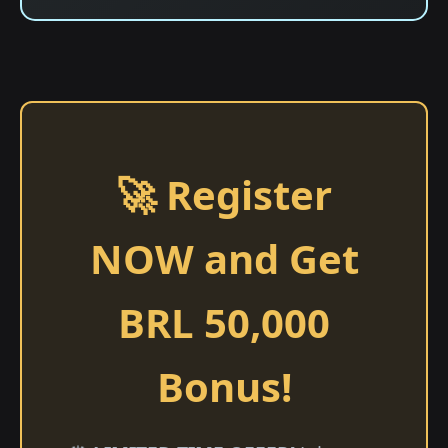
🚀 Register
NOW and Get
BRL 50,000
Bonus!