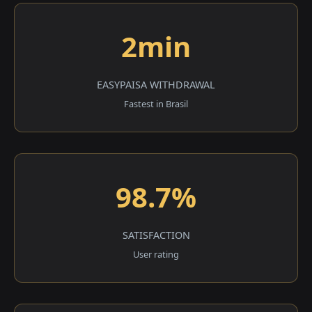
2min
EASYPAISA WITHDRAWAL
Fastest in Brasil
98.7%
SATISFACTION
User rating