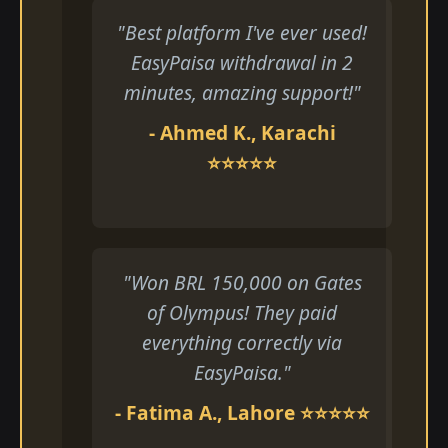
"Best platform I've ever used!
EasyPaisa withdrawal in 2
minutes, amazing support!"
- Ahmed K., Karachi
⭐⭐⭐⭐⭐
"Won BRL 150,000 on Gates
of Olympus! They paid
everything correctly via
EasyPaisa."
- Fatima A., Lahore ⭐⭐⭐⭐⭐